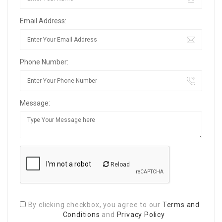
Email Address:
Phone Number:
Message:
Reload
By clicking checkbox, you agree to our
Terms and
Conditions
and
Privacy Policy