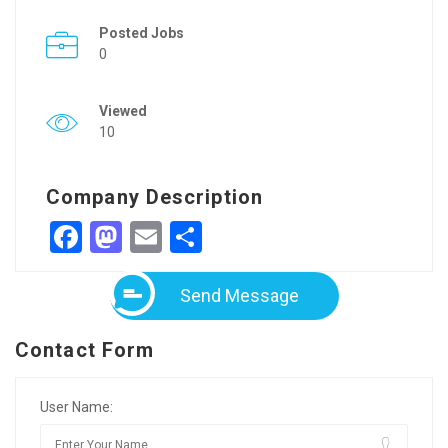
Posted Jobs
0
Viewed
10
Company Description
Facebook
Mastodon
Email
Share
Send Message
Contact Form
User Name: