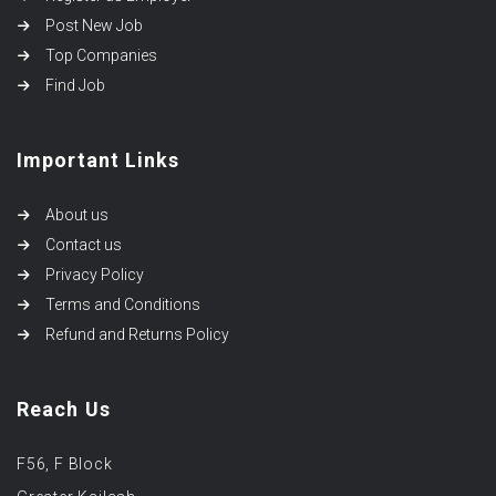
Post New Job
Top Companies
Find Job
Important Links
About us
Contact us
Privacy Policy
Terms and Conditions
Refund and Returns Policy
Reach Us
F56, F Block