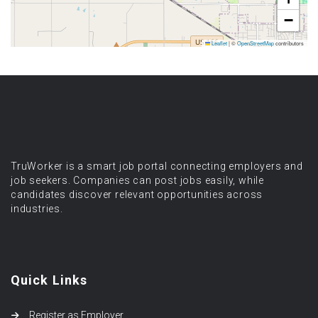
−
Leaflet
|
©
OpenStreetMap
contributors
TruWorker is a smart job portal connecting employers and
job seekers. Companies can post jobs easily, while
candidates discover relevant opportunities across
industries.
Quick Links
Register as Employer