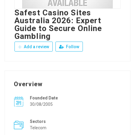
Safest Casino Sites
Australia 2026: Expert
Guide to Secure Online
Gambling
Add a review
Follow
Overview
Founded Date
30/08/2005
Sectors
Telecom