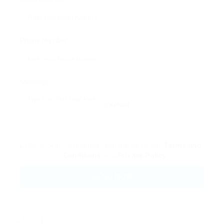
Phone Number:
Message:
Reload
By clicking checkbox, you agree to our
Terms and
Conditions
and
Privacy Policy