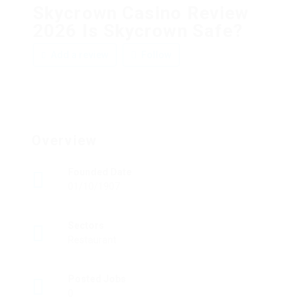
Skycrown Casino Review
2026 Is Skycrown Safe?
Add a review
Follow
Overview
Founded Date
01/10/1907
Sectors
Restaurant
Posted Jobs
0