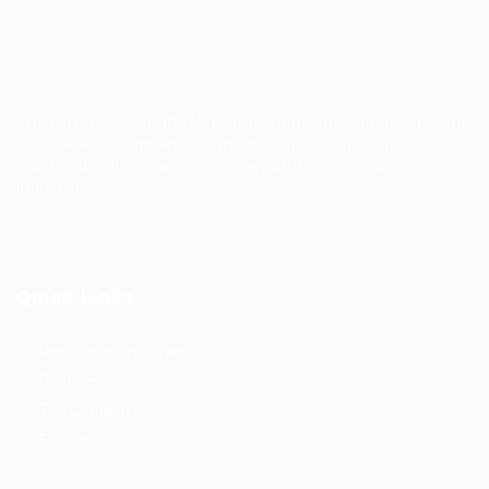
TruWorker is a smart job portal connecting employers and
job seekers. Companies can post jobs easily, while
candidates discover relevant opportunities across
industries.
Quick Links
Register as Employer
Post New Job
Top Companies
Find Job