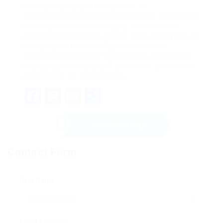
maintaining separate databases to
compartmentalise potential breaches. Third-party
security audits occur annually, with the most
recent assessment in January 2026 identifying no
critical vulnerabilities. Players can review
complete login history through account settings,
displaying timestamps, IP addresses, and device
information for each session.
Facebook
Mastodon
Email
Share
Send Message
Contact Form
User Name:
Email Address: