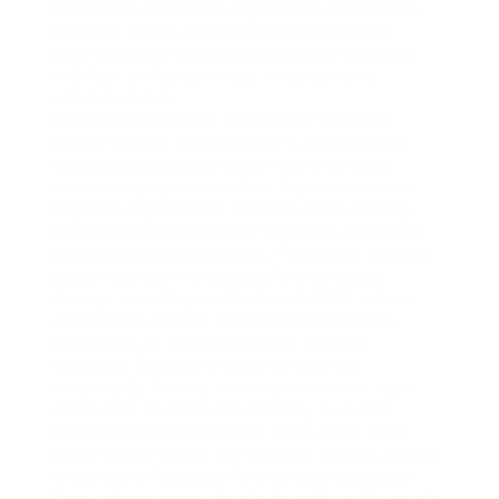
Specialists assist with registration, verification,
technical issues, and payment transactions.
Skycrown Casino provides players in Australia
with fast and secure ways to deposit and
withdraw funds.
Personal
information isn’t shared with third
parties without explicit consent, and payment
details undergo tokenisation-card numbers
convert to unique identifiers that can’t reverse-
engineer original data. Under Curacao Gaming
Control Board regulations, SkyCrown maintains
strict data handling policies. Passwords undergo
bcrypt hashing with salts before database
storage, ensuring plaintext credentials remain
inaccessible even to internal administrators.
Installation on Android requires enabling
“Unknown Sources” in security settings
temporarily. The sky crown casino online login
experience translates seamlessly to mobile
through native applications. If the reset email
doesn’t arrive within five minutes, players should
check spam folders before contacting support.