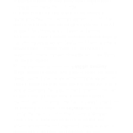
welcome bonus immediately after registration
using promo code SKYCROWN.
It is structured to help players find answers
quickly without contacting support. In 2026, the
platform stands out for its game volume and A$
support, but there are still several factors
Australian players should consider before signing
up. The loyalty program features 10 levels where
players earn 1 Casino Point for every A$15
wagered, unlocking cash rewards and Free Spins
as they progress.
Multiple accounts commonly
trigger security
flags, bonus removal, and payout holds. It’s also a
good match if you rotate between pokies and live
tables, since the platform doesn’t push you into a
single category. For a quick confirmation, contact
support with your country, intended deposit
method, and currency. The fastest way to confirm
availability is to open the
registration
form and
verify the country list in the “Country/Region”
field. Use in-page live chat from mobile and
attach screenshots of payment receipts or error
messages; it speeds up resolution without