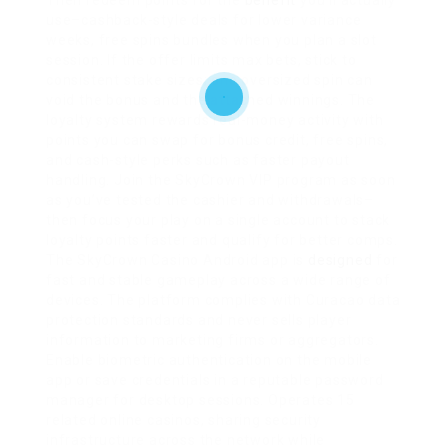
Then redeem points for the
benefit
you’ll actually
use–cashback-style deals for lower variance
weeks, free spins bundles when you plan a slot
session. If the offer limits max bets, stick to
consistent stake sizes; one oversized spin can
void the bonus and the attached winnings. The
loyalty system rewards real-money activity with
points you can swap for bonus credit, free spins,
and cash-style perks such as faster payout
handling. Join the SkyCrown VIP program as soon
as you’ve tested the cashier and withdrawals–
then focus your play on a single account to stack
loyalty points faster and qualify for better comps.
The SkyCrown Casino Android app is
designed
for
fast and stable gameplay across a wide range of
devices. The platform complies with Curacao data
protection standards and never sells player
information to marketing firms or aggregators.
Enable biometric authentication on the mobile
app or save credentials in a reputable password
manager for desktop sessions. Operates 15
related online casinos, sharing security
infrastructure across the network while