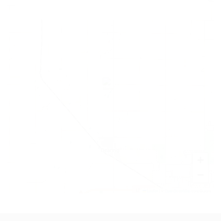
+
−
Leaflet
|
©
OpenStreetMap
contributors