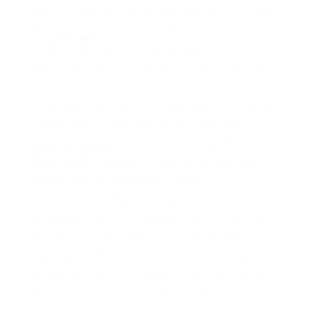
switching devices. Use a lower daily limit for slots
sessions and a separate, higher limit only when
you
plan table
play–this keeps variance from
pushing you into impulsive reloads.
Before you commit to a buy, run a short paid-spin
check at the same stake for 30–50 spins to see
how the base game behaves. If a title offers
multiple buy tiers (e.g., standard bonus vs. “super”
bonus), test the cheaper tier first to gauge hit
frequency and payout spread before paying for
premium options
. If the paytable is displayed,
avoid reduced payouts on Full House and Flush
whenever alternatives are available.
If the cashout cap feels tight, skip the bonus and
play with cash balance so every withdrawal stays
straightforward. This website is using a security
service to protect itself from online attacks. The
casino is recognised for fair payouts, transparent
rules, and responsible gambling practices. All
contact details and procedures listed are current
as of 2026 in accordance with the operational
standards of the Skycrown Casino platform.