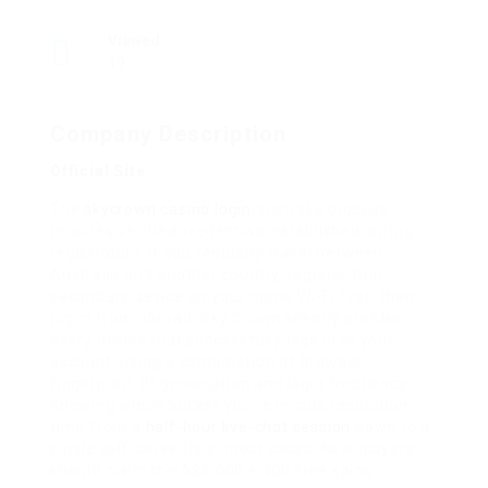
Viewed
19
Company Description
Official Site
The
skycrown casino login
australia process
requires verified credentials established during
registration. If you regularly travel between
Australia and another country, register that
secondary device on your home Wi-Fi first, then
log in from abroad. Sky Crown silently profiles
every device that successfully logs in to your
account, using a combination of browser
fingerprint, IP geolocation and login frequency.
Knowing which bucket you’re in cuts resolution
time from a
half-hour live-chat
session
down to a
single self-serve fix in most cases. New players
should claim the A$8,000 + 400 free spins