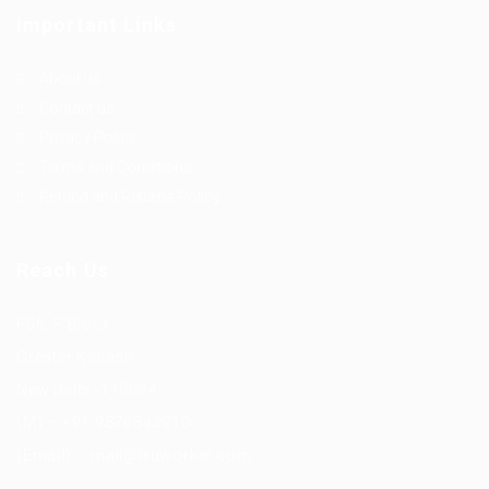
Important Links
About us
Contact us
Privacy Policy
Terms and Conditions
Refund and Returns Policy
Reach Us
F56, F Block
Greater Kailash
New Delhi -110034
(M) – +91 9876543210
(Email) – mail@truworker.com