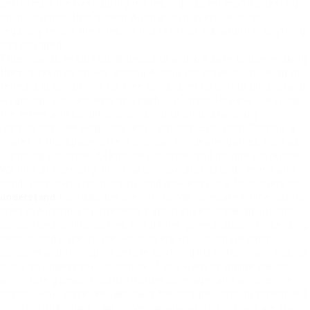
performed the best during my testing. I spent months testing
online casinos that accept Australian players, and I still
regularly revisit the sites on this list to check whether anything
has changed.
These cards enable quick deposits and are safe to use, making
them a favored choice among Australian players. Checking the
terms and conditions for free spins is important to understand
wagering requirements and cash-out limits. However, reading
the terms and conditions is crucial to understand any
restrictions, like wagering requirements. Evolution Gaming, a
leader in this space, offers popular live dealer games such as
Lightning Roulette, XXXtreme Roulette, and Infinite Blackjack.
We look at licensing information, operator details, terms and
conditions, ownership clarity, and how easy it is for players to
understand
the rules before joining. We compare online casino
sites in Australia by checking payout speed, banking options,
bonus rules, online pokies, live dealer games, support, licensing
details, and ease of use. For players who compare casino
bonuses and free spins before anything else, SkyCrown Casino
is the strongest specialist pick. If you want an online casino
with more games, broader pokies coverage, and a richer live
casino experience, VegasNow is the sharper entertainment-led
shortlist pick. Joka Casino, VegasNow, and SkyCrown are the