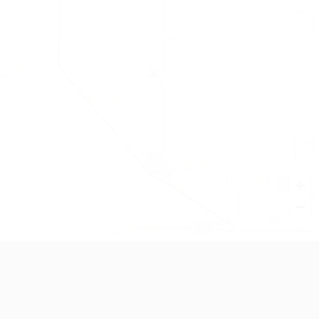
+
−
Leaflet
|
©
OpenStreetMap
contributors