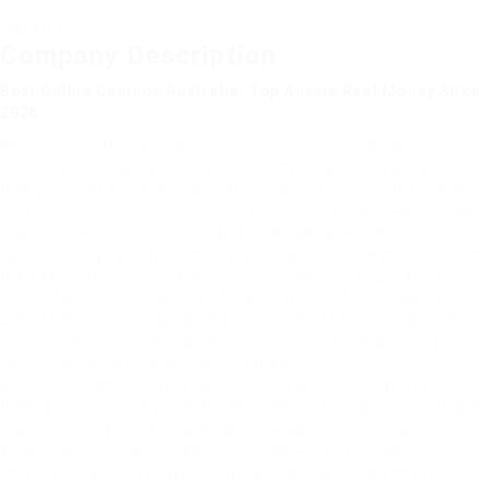
Viewed
9
Company Description
Best Online Casinos Australia: Top Aussie Real Money Sites
2026
Keep in mind that we cannot help if you choose a casino not
included on our website. If you ever come across a problem
that you can’t solve with an online casino from our list, we’re
here to help. You can use credit and debit cards, e-wallets, and
cryptocurrencies to deposit and withdraw at Australian online
casinos. It’s all a matter of research, and if you want to stay on
the safe side, then stick with our verified list of operators. It
offers fair bonuses, plenty of casino games from leading
providers, and you can use PayID for payments – but all the
casinos that made my top list are strong contenders, so you
can’t really go wrong with any of them.
Sure, you might not be a fan of the website’s design, but I don’t
think anyone can argue with the site’s functionality of Slotrave.
The Fortune Wheel bonus is also available for each deposit of
A$30+, so you’ll get a free spin on the wheel too. Below, you’ll
find my detailed reviews of the casinos that consistently