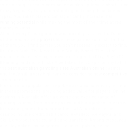
three strongest real money online casino options to shortlist on
Crazy Vegas. By fully understanding and using these bonus
types, Australian players can significantly increase their
winning potential
while making the most of their time at real
money casinos.
Almost every Crash game now is provably fair, and that’s one
of the reasons why
players
like these games so much. On top
of them, you’ll find games you don’t necessarily expect to find,
like Cash Crab, The Kickoff, and Gravity Wheel. The list of
studios includes 70+ big names like Pragmatic Play, Play’n GO,
BGaming, and more. Lucky Vibe takes the #5 spot on my list of
the
best australian gambling sites
Australian online
casinos,
and that’s still a very high ranking considering how
competitive
this market is.
Free spins on popular online pokies are also commonly included
in these promotions, providing added value for players. Online
casinos in Australia offer a diverse and exciting range of
gaming options, from online pokies and blackjack to immersive
live dealer games. Popular methods at Australian online
casinos include credit/debit cards, e-wallets like PayPal and
Skrill, cryptocurrencies, and bank transfers. Among these, you
can play online casino games like online pokies, online