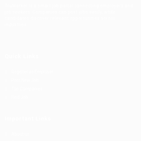
TruWorker is a smart job portal connecting employers and
job seekers. Companies can post jobs easily, while
candidates discover relevant opportunities across
industries.
Quick Links
Register as Employer
Post New Job
Top Companies
Find Job
Important Links
About us