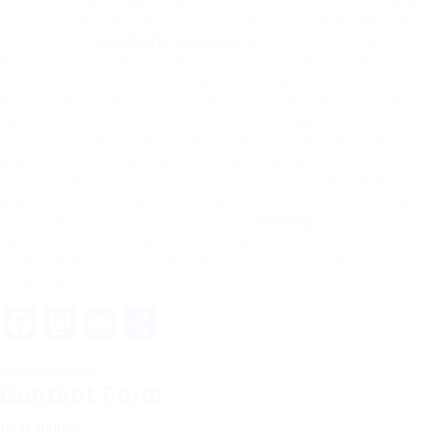
If key terms are vague, hard to find, or only become clear after
sign-up, that is already a reason to be cautious. ACMA also
continues to
investigate operators
and to request that ISPs
block illegal gambling websites, including casino-style services
offered to Australians in breach of the law. Still, it should not
be treated as a direct approval list for offshore-style online
casinos often discussed on comparison pages like this one.
Crazy Vegas does not provide legal advice, but Australian
players should understand the basic regulatory context before
using offshore internet casino sites. That includes mobile
players too; a strong internet casino should handle the cashier
as clearly on a phone as it does on a
desktop
. In practice, the
casino should not make deposits quick and simple while
making withdrawals slower, more restricted, or harder to
understand.
Facebook
Mastodon
Email
Share
Send Message
Contact Form
User Name: