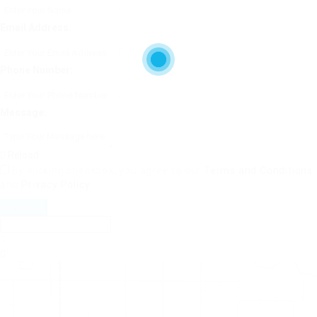
Email Address:
Phone Number:
Message:
Reload
By clicking checkbox, you agree to our
Terms and Conditions
and
Privacy Policy