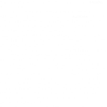
blackjack, and live dealer games that are particularly
popular
in
Australian casinos.
Firing up your phone and playing pokies at a random site is
easy, but finding the best online casinos in
Australia
in today’s
saturated gambling market? Based on the featured shortlist,
SkyCrown and VegasNow are stronger for players who care
about faster withdrawal messaging, especially if crypto
support matters. Joka is the clearest beginner-friendly pick on
Crazy Vegas because it balances payments, game variety, and
general ease of use better than the more specialised
alternatives. On Crazy Vegas, we recommend VegasNow as the
strongest pick for broader gaming variety and live casino
games. Players who care most about online pokies usually
compare casinos by provider range, gaming variety, live casino
support, and the overall balance of the library. We recommend
Joka as the strongest all-around option, VegasNow for players
who want more gaming variety and live casino games, and
SkyCrown as the clearest pick for bonus-focused value and
free spins. In practice, the safer option is usually the one that
feels more transparent about how the offer works, how cash-
outs are handled, and what players can realistically expect
before any real money is involved.