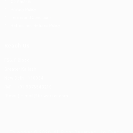
Contact us
Privacy Policy
Terms and Conditions
Refund and Returns Policy
Reach Us
F56, F Block
Greater Kailash
New Delhi -110034
(M) – +91 9876543210
(Email) – mail@truworker.com
Truworker © 2026, All Right Reserved - by
Eyecix