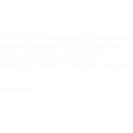
0
The Top 15 Absolutely Trustworthy
Online Casinos for 2025! Bitcoin
News, Forecast, Technical
Analysis, 8000+ Cryptocurrencies
Add a review
Follow
Overview
Founded Date
30/04/1978
Sectors
Health Care
Posted Jobs
0