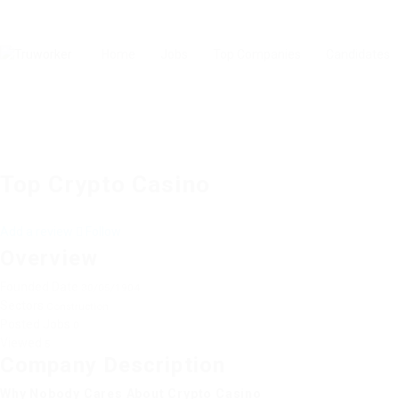
Home
Jobs
Top Companies
Candidates
Top Crypto Casino
Add a review
Follow
Overview
Founded Date
30/05/1904
Sectors
Construction
Posted Jobs
0
Viewed
5
Company Description
Why Nobody Cares About Crypto Casino