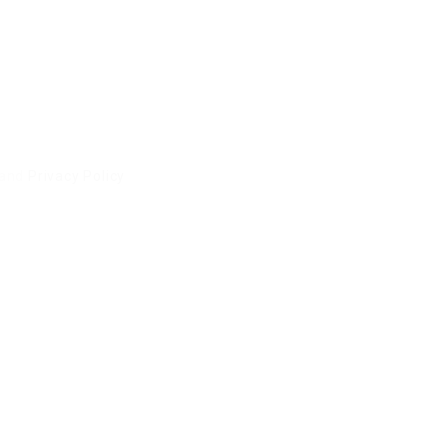
and
Privacy Policy