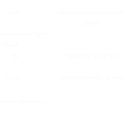
1‑2 hours
Weekly refilled bonuses, crypto‑only
cashback
 Instant withdrawals, VIP
program
<<1 hour
Exclusive prize slots, simple UI
1‑3 hours
Sportsbook integration, live casino
ys check out the terms.