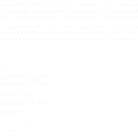
(as much as 24 hours )for security checks. 5. Can I claim a 
to opt‑in with any supported cryptocurrency. 6. Do these c
mail, but they might ask for ID confirmation before processi
if triggered by anti‑money‑laundering policies. 7. What res
are available?Reputable platforms offer deposit limitations,
Selecting the very
best crypto casino USA
hinges on stabiliz
The five operators highlighted in the comparative table– BitStar
seeking a reputable,
Crypto Casino
‑friendly betting environment
and secure and entertaining experience while staying within the
landscape.
Facebook
Mastodon
Email
Share
Send Message
Contact Form
User Name:
Email Address: