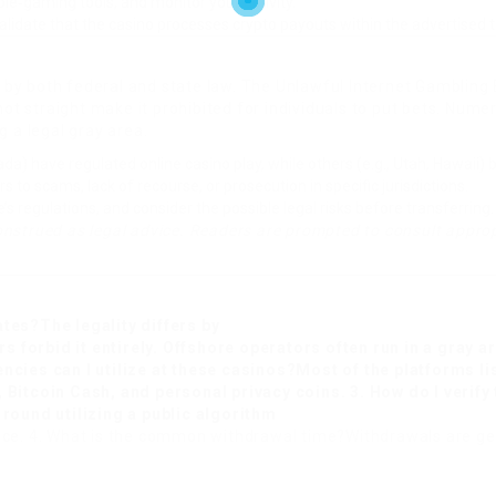
ble‑gaming tools, and monitor your activity.
alidate that the casino processes crypto payouts within the advertised
ned by both federal and state law. The Unlawful Internet Gambli
 not straight make it prohibited for individuals to put bets. N
g a legal gray area.
a) have regulated online casino play, while others (e.g., Utah, Hawaii) b
to scams, lack of recourse, or prosecution in specific jurisdictions.
’s regulations, and consider the possible legal risks before transferring.
 construed as legal advice. Readers are prompted to consult appr
ates?The legality differs by
 forbid it entirely. Offshore operators often run in a gray a
ncies can I utilize at these casinos?Most of the platforms li
itcoin Cash, and personal privacy coins. 3. How do I verify
 round utilizing a public algorithm
erface. 4. What is the common withdrawal time?Withdrawals are g