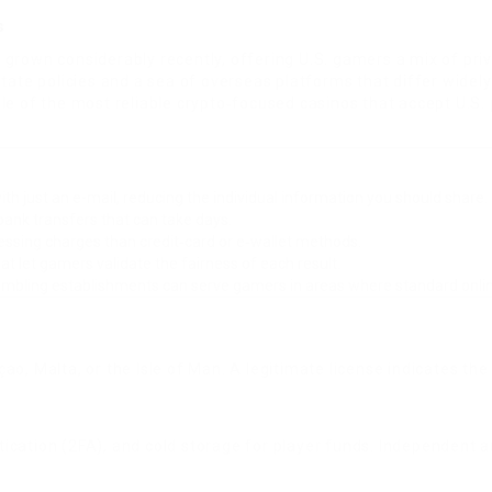
s
grown considerably recently, offering U.S. gamers a mix of pri
te policies and a sea of overseas platforms that differ widely in
e of the most reliable crypto‑focused casinos that accept U.S. p
h just an e-mail, reducing the individual information you should share.
 bank transfers that can take days.
ssing charges than credit‑card or e‑wallet methods.
 let gamers validate the fairness of each result.
ambling establishments can serve gamers in areas where standard online
ao, Malta, or the Isle of Man. A legitimate license indicates th
ication (2FA), and cold storage for player funds. Independent a