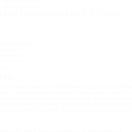
Play Responsibly
— Set a budget plan, utilize the platform’s responsi
Withdraw Winnings
— Request a withdrawal to your wallet address; v
Legal Considerations for U.S. Players
The legality of online betting in the United States is determi
transactions related to unlicensed online gambling, but it does
licenses that are not acknowledged by U.S. regulators, producin
State Restrictions
— Some states (e.g., New Jersey, Pennsylvania, Nevad
Danger
— Using an unlicensed or offshore platform might expose players 
Suggestion
— Always verify the platform’s licensing, examine your state
This article is for educational functions just and should not be
Casino
betting service.
FAQ
1. Are crypto gambling establishments legal in the United St
state. Some states allow managed online gaming, while others
operator’s licensing before registering. 2. Which cryptocurre
stablecoin(GBPT or GBPC). Some likewise supportDogecoin, B
a”provably fair”system that lets you inspect the hash of each
. Try to find the “Fairness “or” Verify “button in the game int
on the fastest
platforms. Some casinos impose a brief pending period