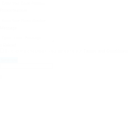
Phone Number:
Message:
Reload
By clicking checkbox, you agree to our
Terms and Conditions