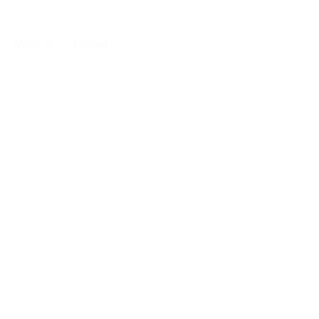
About us
Contact