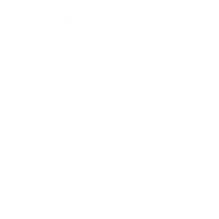
Register
Sign In
0
Notifications
new
0
You have no notifications.