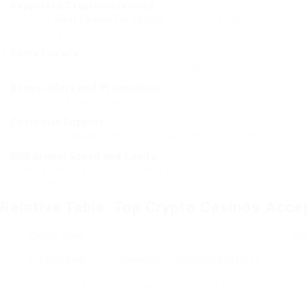
Supported Cryptocurrencies
The very
Best Casino For Crypto
platforms support Bitcoin (BT
for various portfolios.
Game Library
A varied portfolio– slots, table video games, live dealership
Bonus offers and Promotions
Compare welcome packages, reload bonuses, and loyalty progr
Customer Support
Responsive assistance via live chat, email, or Telegram is vi
Withdrawal Speed and Limits
Some gambling establishments procedure crypto withdrawals 
playing style.
Relative Table: Top Crypto Casinos Accep
Casino (Year
Vid
Established)
Licensing
Supported Cryptos
BitStarz (2014 )
Curaçao
BTC, ETH, LTC, GBPT,