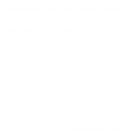
 or stablecoins (GBPT, GBPC). More options provide versatility
ures long‑term home entertainment.
ll‑over terms can negate the value.
.
wise examine daily/monthly caps to guarantee they match your
thdrawal Speed
Significant Features
<<1 hour
Provably fair slots, live dealer