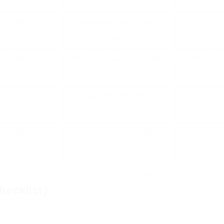
1,200+
100% approximately 1.5 BTC +
100 FS
2,000+
110% as much as 1 BTC + 300 FS
<<30 minutes
400+
100% approximately 1 BTC + 50
FS
1,800+
100% up to 2 BTC + 200 FS
composing and go through change. Betting requirements vary; alwa
hecklist)