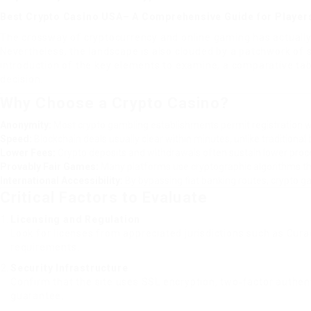
Best Crypto Casino
USA– A Comprehensive Guide for Player
The crossway of cryptocurrency and online gaming has actually 
Nevertheless, the landscape is also clouded by a patchwork of sta
introduction of the key elements to examine, a comparative tabl
decision.
Why Choose a Crypto Casino?
Anonymity:
Most crypto gambling establishments permit registration wit
Speed:
Blockchain deals usually clear within minutes, unlike traditional
Lower Fees:
Crypto deposits and withdrawals often sustain lower proce
Provably Fair Games:
Many platforms use cryptographic algorithms that
International Accessibility:
By bypassing fiat banking routes, crypto g
Critical Factors to Evaluate
Licensing and Regulation
Look for licenses from appreciated jurisdictions such as Curaç
requirements.
Security Infrastructure
Confirm that the site uses SSL encryption, two‑factor authent
guarantee.