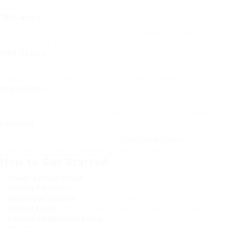
Cons:
Higher betting on some rewards, limited fiat alternatives.
7BitCasino
Pros:
Strong crypto‑only cashback, generous weekly reloads.
Cons:
Fewer live dealership tables compared to competitors.
mBit Casino
Pros:
Instant withdrawals, extensive VIP benefits.
Cons:
Limited language support for non‑English speakers.
CryptoSlots
Pros:
Exclusive prize titles, minimalist design.
Cons:
Smaller video game library, less range in table video games.
BetChain
Pros:
Integrated sportsbook, multiple
Crypto Slots Casino
alternatives.
Cons:
Slightly slower withdrawals throughout peak times.
How to Get Started
Create a Digital Wallet
— Set up a protected wallet (e.g., Coinbase W
Select a Platform
— Use the relative table above and consider lice
Register an Account
— Provide a legitimate email, set a strong passw
Deposit Funds
— Copy the casino’s deposit address, start the transfer
Declare the Welcome Bonus
— Navigate to the promos page and opt