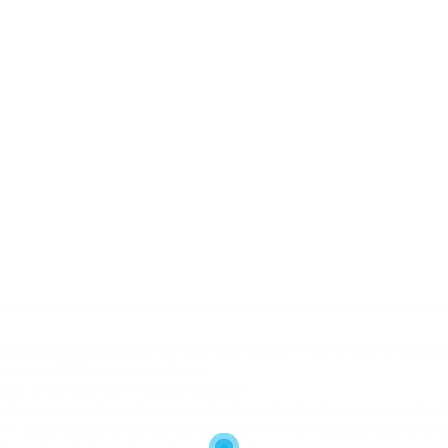
allet, Exodus) and acquire the desired cryptocurrency through a reputa
nsing, game偏好, and reward terms.
ord, and enable 2FA if readily available.
 from your wallet, and wait on network verification (typically a couple o
‑in; be conscious of any reward codes or minimum deposit requirement