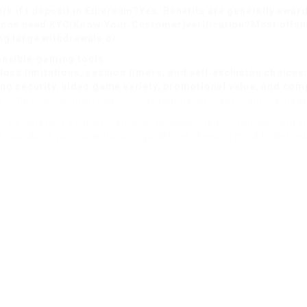
perk if I deposit in Ethereum?Yes. Benefits are generally awa
asinos need KYC(Know‑Your‑Customer)verification?Most offsho
ng large withdrawals or
ponsible‑gaming tools
 loss limitations, session timers, and self‑exclusion choices
ing security, video game variety, promotional value, and comp
z, 7BitCasino, mBit Casino, CryptoSlots, and BetChain– represent
. By carefully evaluating licensing, supported currencies, and t
 bounds of your jurisdiction’s guidelines. Keep in mind to bet r