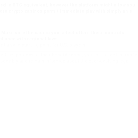
rded in BTC equivalent, however the platform might allow you
re crypto casinos permit immediate play with simply an e-
. Make sure the casino you select offers these controls.
liance with regional laws.
 a solid starting point for U.S. players
he transparency of their benefit terms, you can delight in a safe
esponsibly and remain informed about the ever‑evolving legal