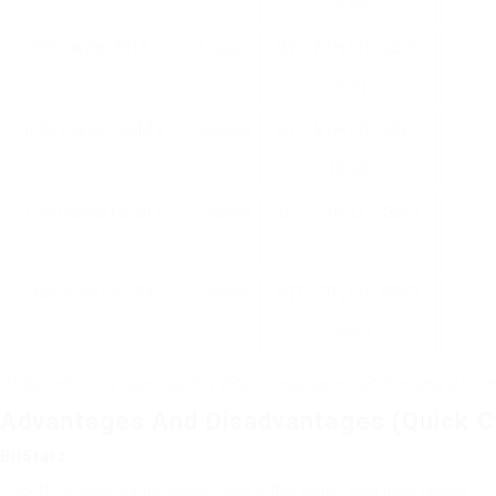
DOGE
7BitCasino (2014 )
Curaçao
BTC, ETH, LTC, GBPT,
BCH
mBit Casino (2014 )
Curaçao
BTC, ETH, LTC, GBPT,
DOGE
CryptoSlots (2020 )
Curaçao
BTC, ETH, LTC, GBPT
BetChain (2015 )
Curaçao
BTC, ETH, LTC, GBPT,
PAXG
All benefits are expressed in Bitcoin equivalent at the time of 
Advantages And Disadvantages (Quick C
BitStarz
Pros:
Huge video game choice, rapid withdrawals, solid track record.