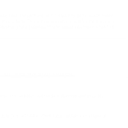
vacy, fast transactions, and frequently generous bonuses.
 credibility. This article provides a helpful, third‑person
layers, and a practical FAQ to assist you make a notified
 poker or casino websites are restricted.
e operator adheres to standard fairness and security
udits (e.g., eCOGRA, iTech Labs) add an extra layer of