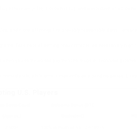
C), Ethereum (ETH), Litecoin (LTC), and a selection of alt‑coins
 titles, and niche offerings like provably reasonable darts– ens
ams. Take note of betting requirements, as excessively high ro
tal when you come across payment hold-ups or technical glitches
immediately, while others may enforce a pending period. Like
ting U.S. Players
eo Game Count
Welcome Bonus (BTC
(approx.)
Equivalent)
Wi
2,500+
100% as much as 5 BTC + 180 FS