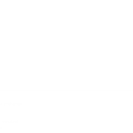
ble exchange.
f minutes).
s.