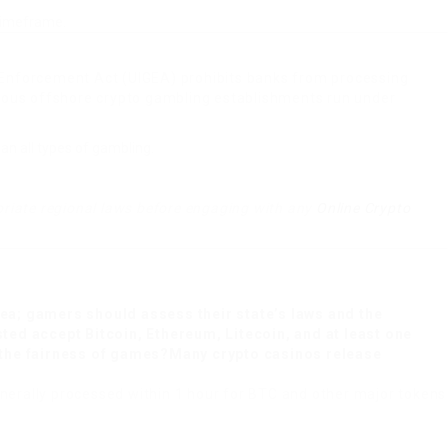
 timeframe.
ng Enforcement Act (UIGEA) prohibits banks from processing
umerous offshore crypto gambling establishments run under
an all types of gambling.
opriate regional laws before engaging with any
Online Crypto
rea; gamers should assess their state’s laws and the
sted accept Bitcoin, Ethereum, Litecoin, and at least one
 the fairness of games?Many crypto casinos release
enerally processed within 1 hour for BTC and other major tokens