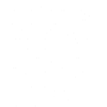
wins.
Operators chasing margin deploy the lower
variants; operators serving players long-term
deploy the higher ones. The casino’s
house edge
is 100% minus RTP — 4% on a 96% RTP game. A
96% RTP pokie returns A$96 for every A$100
wagered across millions of spins. The five fastest
casinos on our list (SkyCrown, VegasNow,
LuckyDreams via crypto, NeoSpin, LuckyOnes) all
run automated approval queues with 24/7 manual
support behind them.
Now, one thing that some Aussies get confused is
that the RTP doesn’t relate to a single session.
This includes pokies with a high RTP and often
massive winning potential. One of the great things
about high
payout casinos
is the fact that they will
often give you access to
special pokies
. Many
people find that this helps with the management
of their bankroll. There are a lot of different
reasons people tend to
prefer playing
at top
payout
casinos
in
Australia
.
The best paying online pokies in Australia are
titles with consistently high RTPs, proven