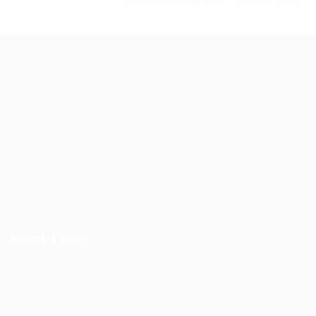
Leaflet
|
©
OpenStreetMap
contributors
TruWorker is a smart job portal connecting employers and
job seekers. Companies can post jobs easily, while
candidates discover relevant opportunities across
industries.
Quick Links
Register as Employer
Post New Job
Top Companies