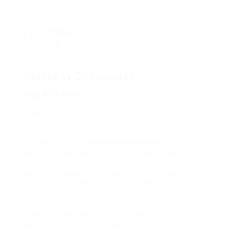
0
Viewed
93
Company Description
High RTP Sites
Chasing losses on gambling beyond your means
can quickly turn entertainment into a problem.
Game fairness is determined by active
certification from
independent testing
labs. If you
intend to play regularly, it can be worth taking
advantage of “VIP Clubs” or “Loyalty Programs” at
any best payout online casino Australia has to
offer. It’s arguably the simplest bonus type for
real-money payout value as it’s a direct return on
losses, refunded as withdrawable cash or bonus
funds with an easy 1x rollover. Maximum cashout
limits often apply, so check the terms and