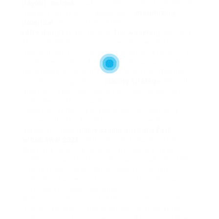
payout casinos
stack up side by side. Hundreds of
pokies feature RTPs above 96%,
maximizing
potential
returns. Their 2025 bonus structure is
refreshingly
realistic, with
fair wagering
and clear
terms. In 2025, it’s a transparent, hassle-free
platform built for fair play and quick returns. Let’s
break down which Australian casinos are setting
the standard for high returns this year. Whether
you’re spinning reels or
placing strategic
bets, this
guide will steer you toward the platforms that
truly reward their players.
“Jacks or Better” remains a top-tier choice here
too, with its 99.54% RTP helping it stand out
across multiple
online casino australia fast
withdrawal 2026
platforms. Skill-based players in
Australia continue to gravitate toward video
poker, not just for the gameplay but also for the
strong return rates. While roulette is often
considered a game of chance, certain versions
offer better odds than others.
Without commission, it offers a lower house edge,
providing some of the strongest returns at the
highest payout online casinos in Australia. Below,