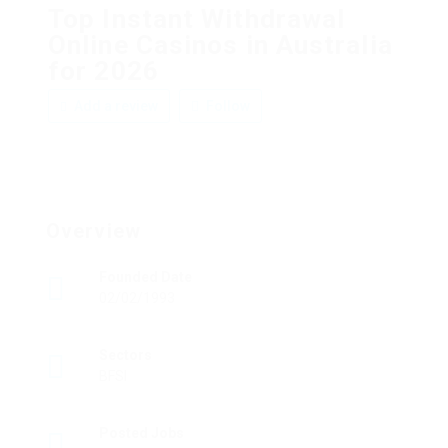
Top Instant Withdrawal
Online Casinos in Australia
for 2026
Add a review
Follow
Overview
Founded Date
02/02/1993
Sectors
BFSI
Posted Jobs