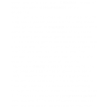
conditions before you start.
Calculate
the cost of
clearing wagering
requirements
before
depositing.
If your aim is to maximise your statistical returns,
progressive jackpot pokies are the wrong choice.
Table games such as
blackjack
and baccarat offer
some of the lowest house edges of any casino
game, along with casual games like video poker.
For low-volatility games like baccarat, single-deck
blackjack, and French roulette, split your bankroll
into 100 units and risk 1 unit at a time. The
average return is above-average, but it’s a roller-
coaster ride for your bankroll, requiring
responsible
staking
to absorb longer losing runs.
Just because a game has an above-average RTP
(96%+) doesn’t mean that you’re guaranteed
frequent wins, especially if it is programmed to
have high volatility. It’s always worth combing
through the fine print to see if a pokie’s published
RTP includes or excludes any
progressive jackpot
contributions. RTP is also influenced by jackpot
contributions, as well as any caps on maximum