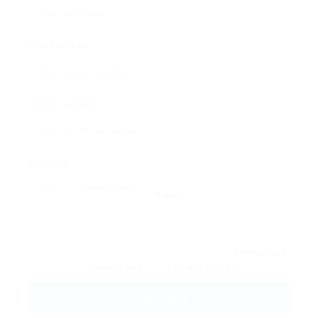
Email Address:
Phone Number:
Message:
Reload
By clicking checkbox, you agree to our
Terms and
Conditions
and
Privacy Policy