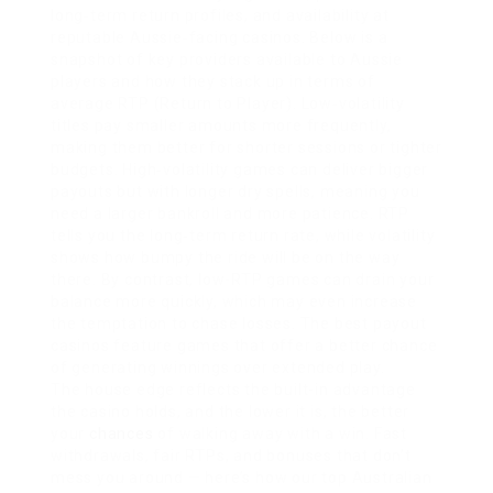
long‑term return profiles, and availability at
reputable Aussie‑facing casinos. Below is a
snapshot of key providers available to Aussie
players and how they stack up in terms of
average RTP (Return to Player). Low‑volatility
titles pay smaller amounts more frequently,
making them better for shorter sessions or tighter
budgets. High‑volatility games can deliver bigger
payouts but with longer dry spells, meaning you
need a larger bankroll and more patience. RTP
tells you the long‑term return rate, while volatility
shows how bumpy the ride will be on the way
there. By contrast, low-RTP games can drain your
balance more quickly, which may even increase
the temptation to chase losses. The best payout
casinos feature games that offer a better chance
of generating winnings over extended play.
The house edge reflects the built-in advantage
the casino holds, and the lower it is, the better
your
chances
of walking away with a win. Fast
withdrawals, fair RTPs, and bonuses that don’t
mess you around — here’s how our top Australian