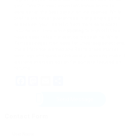
you’ll find the most important bonus terms to
consider at the best payout online casinos. While
profits are never guaranteed in any single game
or session, you’ll benefit from more consistent
returns over time when
sticking
to high-RTP/low
house edge titles – statistically speaking. While
Terrybet edges it on odds for underdog selections,
the difference is small and Betr’s broad market
coverage and quick withdrawal processing make it
a strong everyday option for punters focused on
returns.
Facebook
Mastodon
Email
Share
Send Message
Contact Form
User Name: