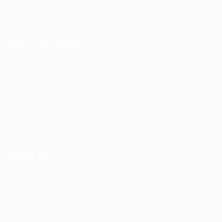
Find Job
Important Links
About us
Contact us
Privacy Policy
Terms and Conditions
Refund and Returns Policy
Reach Us
F56, F Block
Greater Kailash
New Delhi -110034