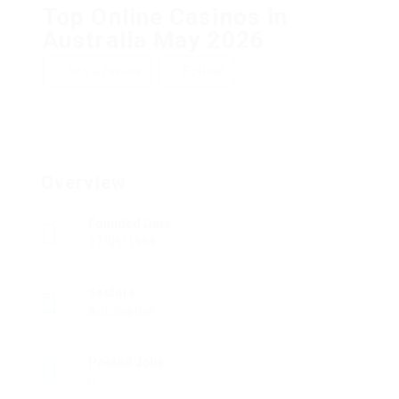
Top Online Casinos in
Australia May 2026
Add a review
Follow
Overview
Founded Date
27/05/1994
Sectors
Automotive
Posted Jobs
0