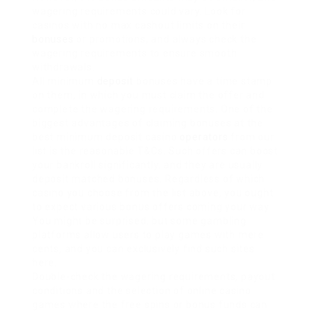
wagering requirements could vary. Look for
casinos with no max cashout limits on their
bonuses
or promotions, and always check the
wagering requirements to ensure smooth
withdrawals.
All minimum
deposit
bonuses have a time stamp
on them, in which you must claim the offer and
complete the wagering requirements. One of the
biggest advantages of claiming bonuses at the
best minimum deposit casino
operators
from our
list is the reasonable T&Cs. Such offers can boost
your bankroll significantly, and they are usually
deposit matched bonuses. Regardless of which
casino you choose from the list above, you ought
to expect various bonus offers coming your way.
You might be surprised, but some gambling
platforms allow users to play games with mere
cents, and you can exclusively find such sites
here.
Double-check the wagering requirements, payout
conditions and the selection of online casino
games where the free spins or bonus funds can