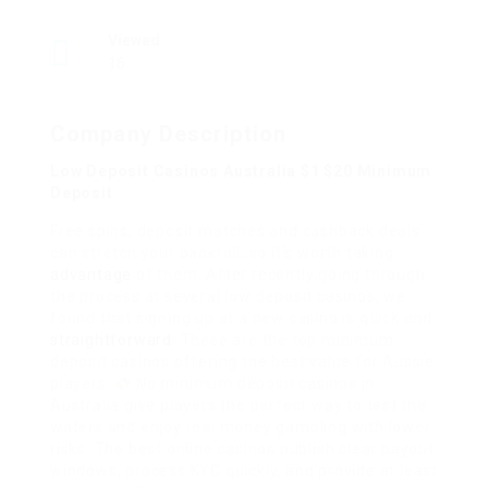
Viewed
16
Company Description
Low Deposit Casinos Australia $1 $20 Minimum
Deposit
Free spins, deposit matches and cashback deals
can stretch your bankroll, so it’s worth taking
advantage
of them. After recently going through
the process at several low deposit casinos, we
found that signing up at a new casino is quick and
straightforward
. These are the top minimum
deposit casinos offering the best value for Aussie
players.
No minimum deposit casinos in
Australia give players the perfect way to test the
waters and enjoy real money gambling with lower
risks. The best online casinos publish clear payout
windows, process KYC quickly, and provide at least