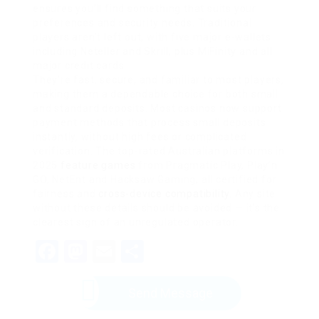
ensures you’ll find something that suits your
preferences and security needs. Traditional
players aren’t left out, with five major e-wallets
including Neteller and Skrill, plus MiFinity and all
major credit cards.
They’re fast, secure, and familiar to most players,
making them a dependable choice for both small
and standard deposits. Most casinos now support
payment methods that process small deposits
instantly, without high fees or complicated
verification. The top-rated Australian platforms in
2025
feature games
from Pragmatic Play, Play’n
GO, NetEnt and Hacksaw Gaming, all certified for
fairness and
cross-device compatibility
. Any site
without these details should be avoided — it’s the
clearest sign of an unregulated operator.
Facebook
Mastodon
Email
Share
Send Message