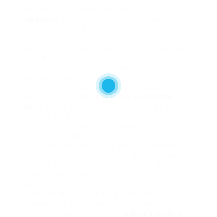
you’ll need an alternate withdrawal rail. Prepaid
options (e.g., Paysafe-style vouchers or
reloadable
cards) help you control spend and
avoid sharing bank details. Cards are familiar,
widely accepted, and great for quick top-ups.
Games like Lightning Roulette, Infinite Blackjack,
and VIP Baccarat stream in HD and offer
transparent, provably fair results. Most deposits
are instant, while withdrawals via crypto or
MiFinity are typically processed within a few
hours. This legit
safe online casino welcome
bonus
casino Australia players can count on
brings the full live casino experience to your
screen — real dealers and transparent outcomes,
just like in a brick-and-mortar casino. The 45
instant win options provide quick entertainment,
while unique live dealer games like 100x Crash
Live, Top Card, and Copacabana Bingo offer
experiences you won’t often find elsewhere. New
players can claim up to A$3,713 plus 300 free
spins with 40x wagering requirements.
Transactions are secured with bank-level SSL
encryption, and the variety of
payment options