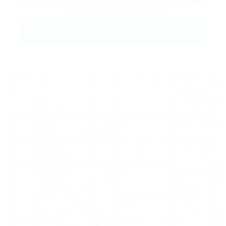
By clicking checkbox, you agree to our
Terms and
Conditions
and
Privacy Policy