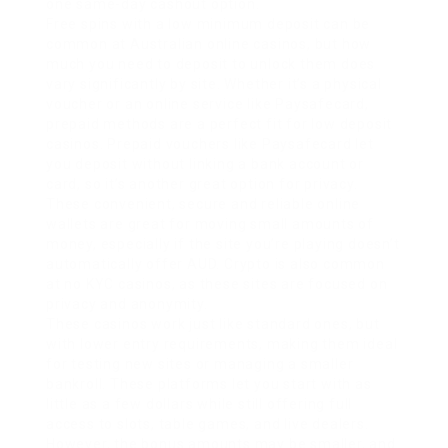
one same-day cashout option.
Free spins with a low minimum deposit can be
common at Australian online casinos, but how
much you need to deposit to unlock them does
vary significantly by site. Whether it’s a physical
voucher or an online service like Paysafecard,
prepaid methods are a perfect fit for low deposit
casinos. Prepaid vouchers like Paysafecard let
you deposit without linking a bank account or
card, so it’s another great option for privacy.
These convenient, secure and reliable online
wallets are great for moving small amounts of
money, especially if the site you’re playing doesn’t
automatically offer AUD. Crypto is also common
at no KYC casinos, as these sites are focused on
privacy and anonymity.
These casinos work just like standard ones, but
with lower entry requirements, making them ideal
for testing new sites or managing a smaller
bankroll. These platforms let you start with as
little as a few dollars while still offering full
access to slots, table games, and live dealers.
However, the bonus amounts may be smaller, and