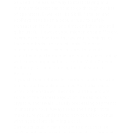
be used. The easiest way to start playing at a
minimum deposit casino is to go through our list
of operators. E-wallets like Skrill, Neteller, and
ecoPayz have been a popular way to safely
transact online for a long time, and they are still
quite useful. However, you might night a different
payment method to withdraw your winnings, as
these methods are deposit-only. The best
minimum deposit casino sites with reliable
operational performance are typically licensed by
well-known organisations like the Malta Gaming
Authority, Curacao Gaming Control Board, or
Anjouan.
If you still cannot decide, here’s a quick look at our
5 most trusted online casinos Australia has to
offer. Golden Crown, BeonBet, and Rollero are
some of the fastest payout online casinos for
crypto withdrawals, usually processing payments
in under an hour. Always read the fine print to
make sure you understand how to unlock bonus
winnings before claiming a deal.
Cashouts usually can’t return to a voucher, so