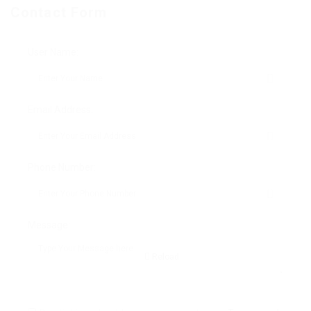
Contact Form
User Name:
Email Address:
Phone Number:
Message:
Reload