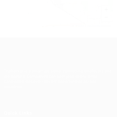
+
−
Leaflet
|
©
OpenStreetMap
contributors
TruWorker is a smart job portal connecting employers and
job seekers. Companies can post jobs easily, while
candidates discover relevant opportunities across
industries.
Quick Links