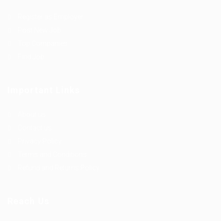
Register as Employer
Post New Job
Top Companies
Find Job
Important Links
About us
Contact us
Privacy Policy
Terms and Conditions
Refund and Returns Policy
Reach Us