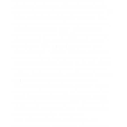
Candy96 built its mobile app to survive spotty
regional Wi-Fi and still run smoothly on a three-
year-old Samsung. Ready to pocket an instant $18
credit and tear into a few spins? Candy96 also
pops up in search more often than a roo on heat,
so you’ll see the name a lot — Google likes it,
punters like it, and the
VIP ladder
keeps the high
rollers smiling. You get the sweet bits upfront —
plain-English T&Cs,
same-day
pay-outs, and
stacks of pokies — without the sugar crash that
hits at some fly-by-night joints. It operates under
a recognised eGaming licence, so you get a clear
regulatory framework and fair game outcomes.
Candy96 does not charge payment fees; any
extra
cost
comes from your bank or the network.
The dashboard tracking tool is brilliant — shows
live updates from “pending” to “transferred”, so
you’re never stuck wondering where your cash
has gone. If you’re betting in BTC, ETH, or USDT,
you still get full access to every game on board.
Now, onto the real fun — the pokies.
Their reps actually know Aussie slang and
payment channels, which makes life easier. I hit