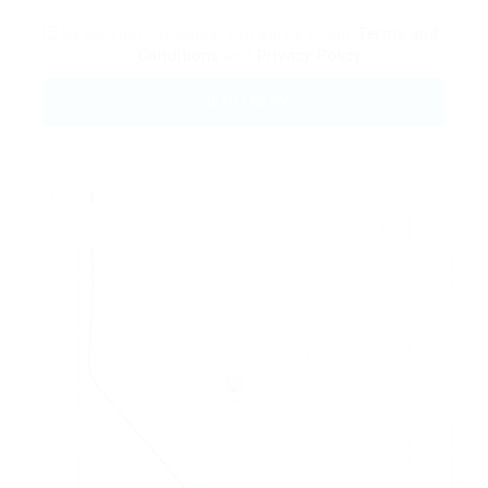
By clicking checkbox, you agree to our
Terms and
Conditions
and
Privacy Policy