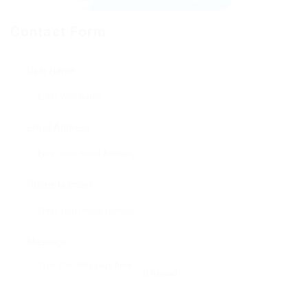
Contact Form
User Name:
Email Address:
Phone Number:
Message:
Reload