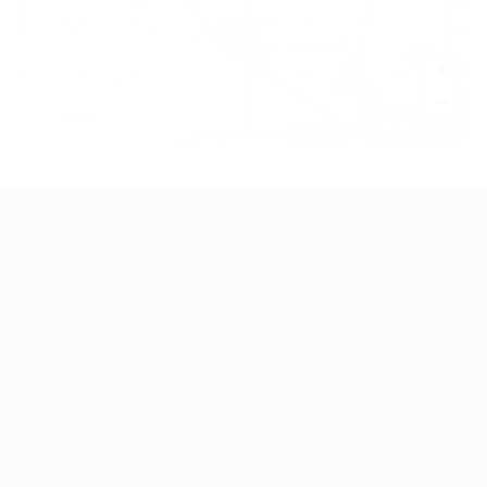
+
−
Leaflet
|
©
OpenStreetMap
contributors
TruWorker is a smart job portal connecting employers and
job seekers. Companies can post jobs easily, while
candidates discover relevant opportunities across
industries.