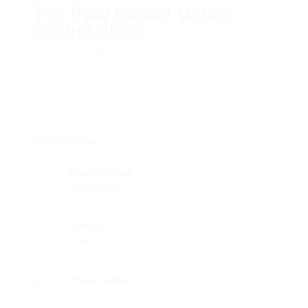
Top Real Money Online
Casino 2026
Add a review
Follow
Overview
Founded Date
03/03/2023
Sectors
BFSI
Posted Jobs
0