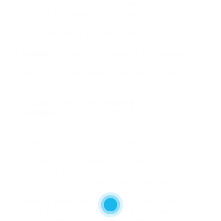
for casual players while still catering to high
rollers with substantial withdrawal limits.
Getting through the Candy96 login process takes
only a moment, with extra checks usually
appearing only when a larger withdrawal requires
routine
verification. AUD deposits are available
without extra fees, crypto is supported for those
who prefer it, and payout times are quick enough
to make a noticeable difference. Everything is laid
out in a simple way, so you are not stuck digging
through messy terms or
dealing
with the kind of
confusion
that often comes with questionable
operators. Candy96 Casino feels like a solid
choice for Australian players who just want to
open the site, load up a few pokies, and play
without jumping through hoops.
Your secure login credentials protect your account
while providing seamless access to all platform
features. Everything loads fast — from the
homepage to the cashier — and the support team
replies quicker than a tradie knocking off early on
Friday. It holds up well on older phones and