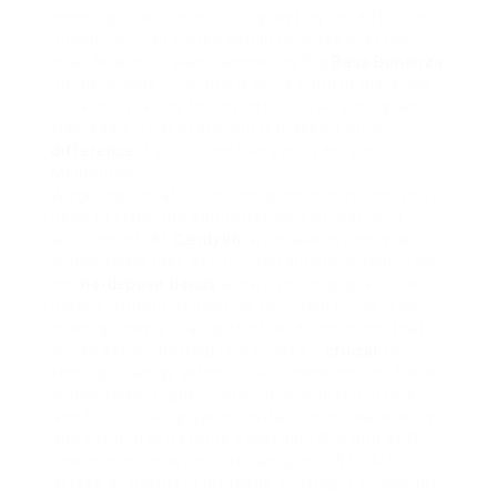
them up three times during testing for different
questions — all sorted within minutes over live
chat. Whether I was hammering Big
Bass Bonanza
on the lounge or joining a quick hand in Blackjack
VIP while waiting for my coffee, everything ran
flawlessly. That’s rare, but it makes a huge
difference
if you’re not living in Sydney or
Melbourne.
Wagering sits at 30× on the promo copy, and you’ll
need to claim the bonus before you play, or it
won’t count. At
Candy96
, we make deposits and
withdrawals fast, secure, and simple. Additionally,
the
no-deposit bonus
allows you to play with real
money without depositing your own funds. Yes,
many games at Candy96 offer demo mode that
works before betting real money –
crucial
for
testing strategy without risk. These include faster
withdrawals, higher limits, personalized offers,
and for top-tier players, invitations to real events
and same-day payouts exceeding $20,000 AUD.
The minimum deposit at Candy96 is $15 AUD
across all payment methods, making it accessible