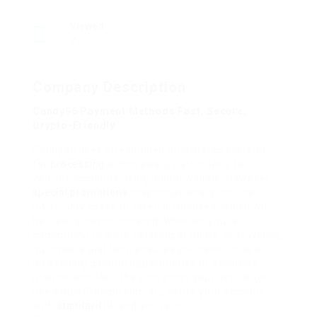
Viewed
7
Company Description
Candy96 Payment Methods Fast, Secure,
Crypto-Friendly
Candy96 uses streamlined automated systems
for
processing
withdrawals, particularly for
verified accounts using digital wallets. However,
special promotions
may occasionally include
invite-only codes or referral bonuses, which will
be clearly communicated. Whether you’re
commuting to work, relaxing at home, or traveling,
our mobile platform ensures you never miss out
on exciting gaming opportunities or exclusive
promotions. Visit the site, enter your details (or
use Apple/Google sign-in), verify your account
with
standard
ID, and you’re in.