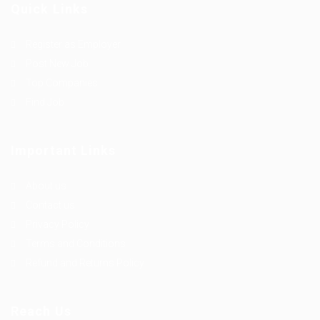
Quick Links
Register as Employer
Post New Job
Top Companies
Find Job
Important Links
About us
Contact us
Privacy Policy
Terms and Conditions
Refund and Returns Policy
Reach Us