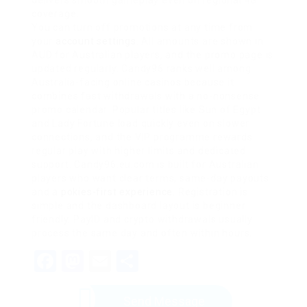
delivers smooth gameplay even on regional 4G
coverage.
You can turn off promotions at any time from
your
account settings
. All amounts are shown in
AUD for Australian players, and the promo page is
updated regularly. Candy96 ranks well among
Australia-facing online casinos because it
combines fast withdrawals with a no-nonsense
promo calendar. Popular titles like Sun of Egypt
and Lady Fortune load quickly even on slower
connections, and the VIP programme rewards
regular play with higher limits and dedicated
support. Candy96.eu.com is built for Australian
players who want clear terms, same-day payouts
and a
pokies-first experience
. Registration is
simple and the dashboard layout is beginner
friendly. PayID and crypto withdrawals usually
process the same day and often within hours.
Facebook
Mastodon
Email
Share
Send Message