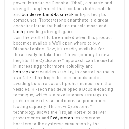
power. Introducing Dianabol (Dbol), a muscle and
strength supplement that contains both anabolic
and
bundesverband-kosmetik
anti-proteolytic
compounds. Testosterone enanthate is a great
anabolic steroid for building muscle mass and
lamh
providing strength gains.
Join the waitlist to be emailed when this product
becomes available We’ll open where to buy
Dianabol online. Now, it’s readily available for
those ready to take their fitness journey to new
heights. The Cyclosome™ approach can be useful
in increasing prohormone solubility and
bottropsport
vesicles stability, in controlling the in
vivo fate of hydrophobic compounds and in
avoiding burst release of prohormones from the
vesicles. Hi-Tech has developed a Double-loading
technique, which is a revolutionary strategy to
prohormone release and increase prohormone-
loading capacity. This new Cyclosome™
technology allows the ‘Trojan Horse’ to deliver
prohormones and
Ecdysteron
testosterone
boosters to the systemic circulation by the