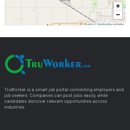
+
−
Leaflet
|
©
OpenStreetMap
contributors
TruWorker is a smart job portal connecting employers and
job seekers. Companies can post jobs easily, while
candidates discover relevant opportunities across
industries.