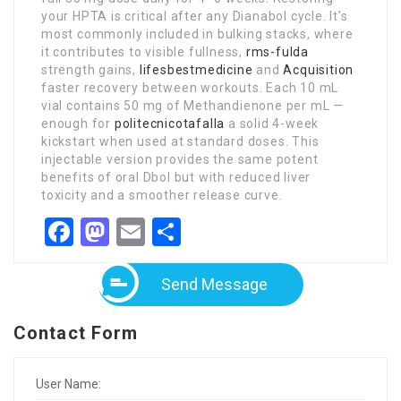
your HPTA is critical after any Dianabol cycle. It’s
most commonly included in bulking stacks, where
it contributes to visible fullness,
rms-fulda
strength gains,
lifesbestmedicine
and
Acquisition
faster recovery between workouts. Each 10 mL
vial contains 50 mg of Methandienone per mL —
enough for
politecnicotafalla
a solid 4-week
kickstart when used at standard doses. This
injectable version provides the same potent
benefits of oral Dbol but with reduced liver
toxicity and a smoother release curve.
Facebook
Mastodon
Email
Share
Send Message
Contact Form
User Name: