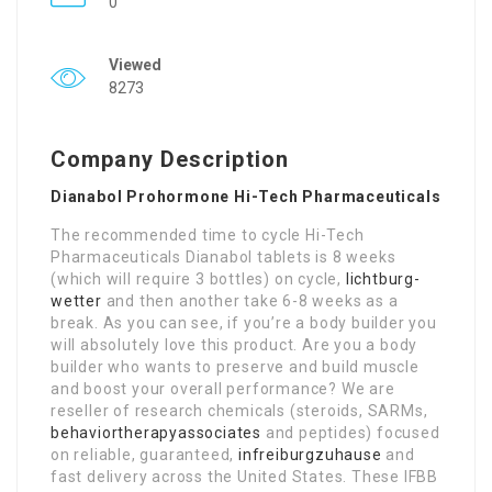
0
Viewed
8273
Company Description
Dianabol Prohormone Hi-Tech Pharmaceuticals
The recommended time to cycle Hi-Tech
Pharmaceuticals Dianabol tablets is 8 weeks
(which will require 3 bottles) on cycle,
lichtburg-
wetter
and then another take 6-8 weeks as a
break. As you can see, if you’re a body builder you
will absolutely love this product. Are you a body
builder who wants to preserve and build muscle
and boost your overall performance? We are
reseller of research chemicals (steroids, SARMs,
behaviortherapyassociates
and peptides) focused
on reliable, guaranteed,
infreiburgzuhause
and
fast delivery across the United States. These IFBB