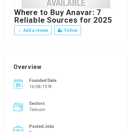
Where to Buy Anavar: 7
Reliable Sources for 2025
Add a review
Follow
Overview
Founded Date
16/08/1978
Sectors
Telecom
Posted Jobs