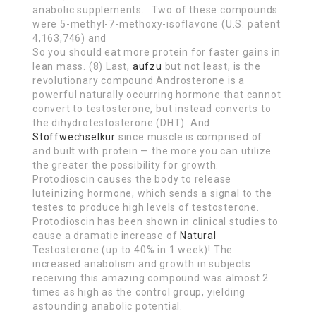
anabolic supplements… Two of these compounds
were 5-methyl-7-methoxy-isoflavone (U.S. patent
4,163,746) and
So you should eat more protein for faster gains in
lean mass. (8) Last,
aufzu
but not least, is the
revolutionary compound Androsterone is a
powerful naturally occurring hormone that cannot
convert to testosterone, but instead converts to
the dihydrotestosterone (DHT). And
Stoffwechselkur
since muscle is comprised of
and built with protein — the more you can utilize
the greater the possibility for growth.
Protodioscin causes the body to release
luteinizing hormone, which sends a signal to the
testes to produce high levels of testosterone.
Protodioscin has been shown in clinical studies to
cause a dramatic increase of
Natural
Testosterone (up to 40% in 1 week)! The
increased anabolism and growth in subjects
receiving this amazing compound was almost 2
times as high as the control group, yielding
astounding anabolic potential.