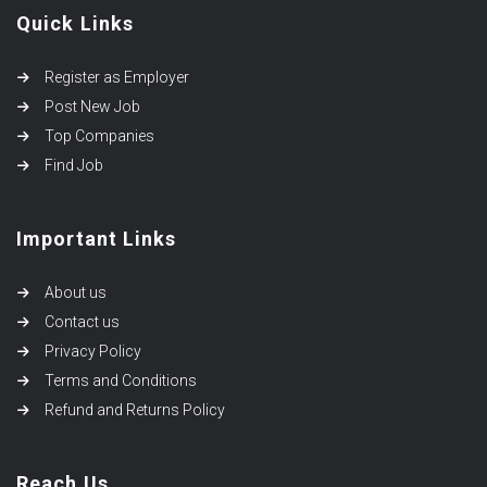
Quick Links
Register as Employer
Post New Job
Top Companies
Find Job
Important Links
About us
Contact us
Privacy Policy
Terms and Conditions
Refund and Returns Policy
Reach Us