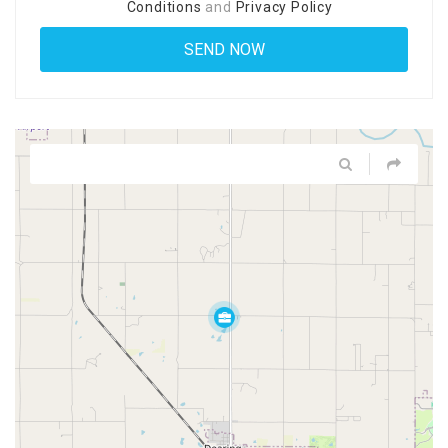
Conditions
and
Privacy Policy