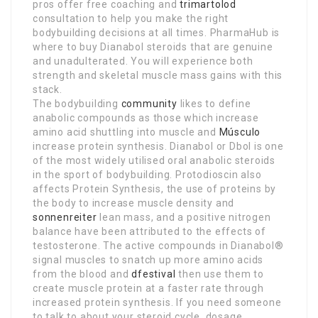
pros offer free coaching and
trimartolod
consultation to help you make the right
bodybuilding decisions at all times. PharmaHub is
where to buy Dianabol steroids that are genuine
and unadulterated. You will experience both
strength and skeletal muscle mass gains with this
stack.
The bodybuilding
community
likes to define
anabolic compounds as those which increase
amino acid shuttling into muscle and
Músculo
increase protein synthesis. Dianabol or Dbol is one
of the most widely utilised oral anabolic steroids
in the sport of bodybuilding. Protodioscin also
affects Protein Synthesis, the use of proteins by
the body to increase muscle density and
sonnenreiter
lean mass, and a positive nitrogen
balance have been attributed to the effects of
testosterone. The active compounds in Dianabol®
signal muscles to snatch up more amino acids
from the blood and
dfestival
then use them to
create muscle protein at a faster rate through
increased protein synthesis. If you need someone
to talk to about your steroid cycle, dosage,