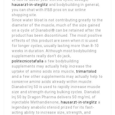
hausarzt-in-steglitz
and bodybuilding in general,
you can chat with IFBB pros on our online
shopping site.
Since water bloat is not contributing greatly to the
diameter of the muscle, much of the size gained
on a cycle of Dianabol® can be retained after the
product has been discontinued. The most positive
effects of this product are seen when it is used
for longer cycles, usually lasting more than 8-10
weeks in duration. Although most bodybuilding
supplements really don’t do jack,
politecnicotafalla
a few bodybuilding
supplements may actually help increase the
uptake of amino acids into muscle,
trimartolod
and a few other supplements may actually help to
conserve amino acids already within muscle.
Dianabol Inj 50 is used to rapidly increase muscle
size and strength during bulking cycles. Dianabol
Inj 50 by Dragon Pharma delivers 50 mg/mL of
injectable Methandienone,
hausarzt-in-steglitz
a
legendary anabolic steroid prized for its fast-
acting ability to increase size, strength, and