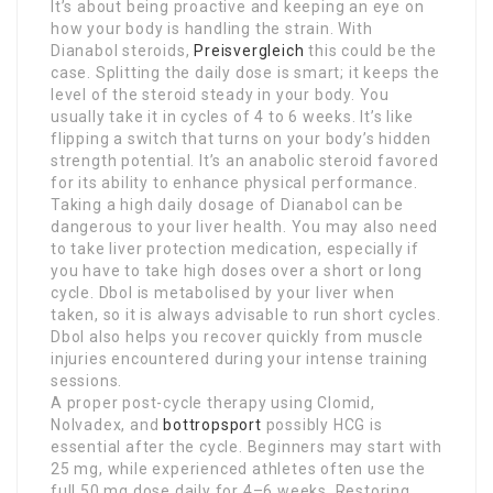
It’s about being proactive and keeping an eye on
how your body is handling the strain. With
Dianabol steroids,
Preisvergleich
this could be the
case. Splitting the daily dose is smart; it keeps the
level of the steroid steady in your body. You
usually take it in cycles of 4 to 6 weeks. It’s like
flipping a switch that turns on your body’s hidden
strength potential. It’s an anabolic steroid favored
for its ability to enhance physical performance.
Taking a high daily dosage of Dianabol can be
dangerous to your liver health. You may also need
to take liver protection medication, especially if
you have to take high doses over a short or long
cycle. Dbol is metabolised by your liver when
taken, so it is always advisable to run short cycles.
Dbol also helps you recover quickly from muscle
injuries encountered during your intense training
sessions.
A proper post-cycle therapy using Clomid,
Nolvadex, and
bottropsport
possibly HCG is
essential after the cycle. Beginners may start with
25 mg, while experienced athletes often use the
full 50 mg dose daily for 4–6 weeks. Restoring