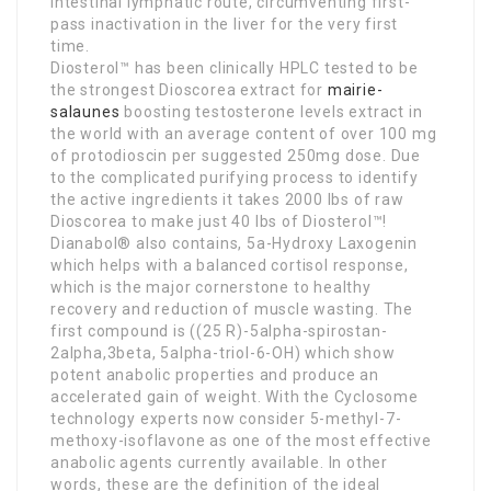
intestinal lymphatic route, circumventing first-
pass inactivation in the liver for the very first
time.
Diosterol™ has been clinically HPLC tested to be
the strongest Dioscorea extract for
mairie-
salaunes
boosting testosterone levels extract in
the world with an average content of over 100 mg
of protodioscin per suggested 250mg dose. Due
to the complicated purifying process to identify
the active ingredients it takes 2000 lbs of raw
Dioscorea to make just 40 lbs of Diosterol™!
Dianabol® also contains, 5a-Hydroxy Laxogenin
which helps with a balanced cortisol response,
which is the major cornerstone to healthy
recovery and reduction of muscle wasting. The
first compound is ((25 R)-5alpha-spirostan-
2alpha,3beta, 5alpha-triol-6-OH) which show
potent anabolic properties and produce an
accelerated gain of weight. With the Cyclosome
technology experts now consider 5-methyl-7-
methoxy-isoflavone as one of the most effective
anabolic agents currently available. In other
words, these are the definition of the ideal