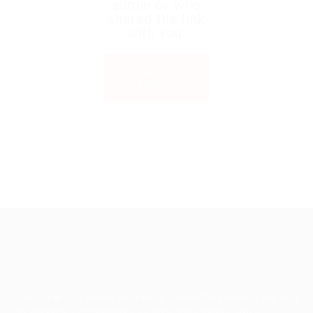
admin or who
shared the link
with you.
Back to
Home
TruWorker is a smart job portal connecting employers and
job seekers. Companies can post jobs easily, while