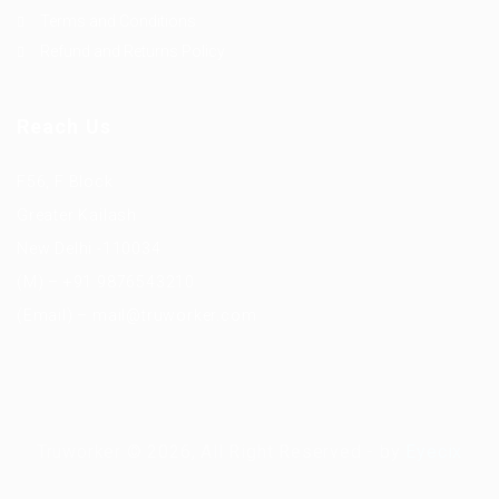
Terms and Conditions
Refund and Returns Policy
Reach Us
F56, F Block
Greater Kailash
New Delhi -110034
(M) – +91 9876543210
(Email) – mail@truworker.com
Truworker © 2026, All Right Reserved - by
Eyecix