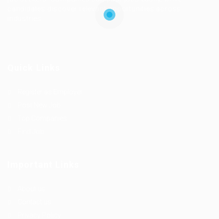
candidates discover relevant opportunities across
industries.
Quick Links
Register as Employer
Post New Job
Top Companies
Find Job
Important Links
About us
Contact us
Privacy Policy