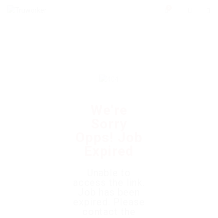
0
We're
Sorry
Opps! Job
Expired
Unable to
access the link.
Job has been
expired. Please
contact the