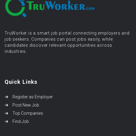
TruWorker is a smart job portal connecting employers and
job seekers. Companies can post jobs easily, while
candidates discover relevant opportunities across
industries.
Quick Links
Register as Employer
Post New Job
Top Companies
Find Job