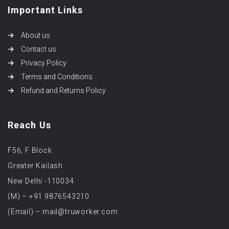
Important Links
About us
Contact us
Privacy Policy
Terms and Conditions
Refund and Returns Policy
Reach Us
F56, F Block
Greater Kailash
New Delhi -110034
(M) – +91 9876543210
(Email) – mail@truworker.com