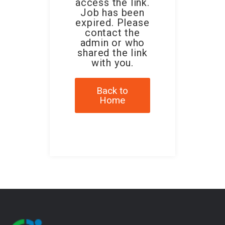
access the link.
Job has been
expired. Please
contact the
admin or who
shared the link
with you.
Back to
Home