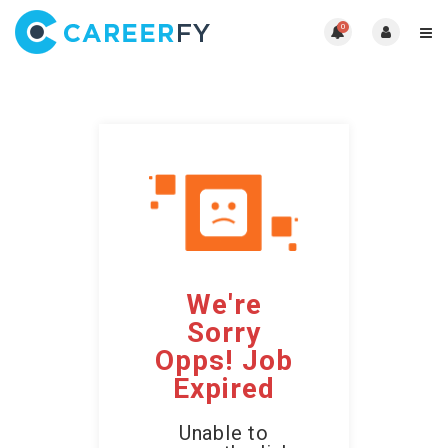
0
We're
Sorry
Opps! Job
Expired
Unable to