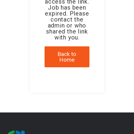
access the link.
Job has been
expired. Please
contact the
admin or who
shared the link
with you.
Back to
Home