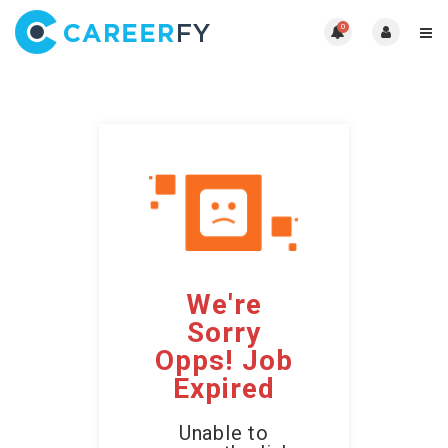
0
We're
Sorry
Opps! Job
Expired
Unable to