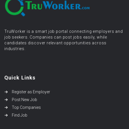
TruWorker is a smart job portal connecting employers and
job seekers. Companies can post jobs easily, while
candidates discover relevant opportunities across
industries.
Quick Links
Register as Employer
Post New Job
Top Companies
Find Job