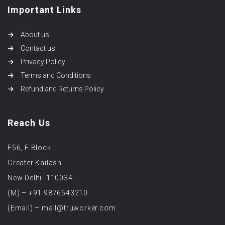
Important Links
About us
Contact us
Privacy Policy
Terms and Conditions
Refund and Returns Policy
Reach Us
F56, F Block
Greater Kailash
New Delhi -110034
(M) – +91 9876543210
(Email) – mail@truworker.com