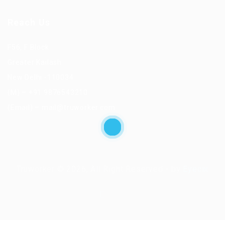
Reach Us
F56, F Block
Greater Kailash
New Delhi -110034
(M) – +91 9876543210
(Email) – mail@truworker.com
Truworker © 2026, All Right Reserved - by
Eyecix