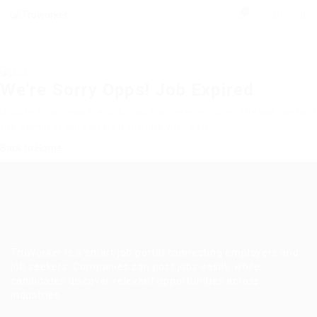
0
We're Sorry Opps! Job Expired
Unable to access the link. Job has been expired. Please contact
the admin or who shared the link with you.
Back to Home
TruWorker is a smart job portal connecting employers and
job seekers. Companies can post jobs easily, while
candidates discover relevant opportunities across
industries.