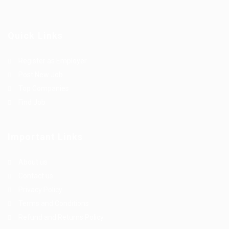
Quick Links
Register as Employer
Post New Job
Top Companies
Find Job
Important Links
About us
Contact us
Privacy Policy
Terms and Conditions
Refund and Returns Policy